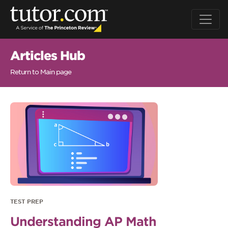
Articles Hub
Return to Main page
TEST PREP
Understanding AP Math