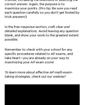
correct answer. Again, the purpose is to
maximize your points. (Pro tip: Be sure you read
each question carefully so you don’t get fooled by
trick answers!)
In the free-response section, craft
clear and
detailed explanations
. Avoid leaving any question
blank, and show your work to the greatest extent
possible.
Remember to check with your school for any
specific procedures related to AP exams, and
take heart—you are already on your way to
maximizing your AP exam score!
To learn more about effective AP math exam-
taking strategies, check out our webinar!