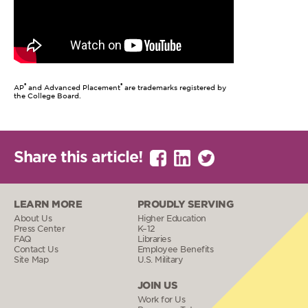
®
®
AP
and Advanced Placement
are trademarks registered by
the College Board.
Share this article!
LEARN MORE
PROUDLY SERVING
About Us
Higher Education
Press Center
K–12
FAQ
Libraries
Contact Us
Employee Benefits
Site Map
U.S. Military
JOIN US
Work for Us