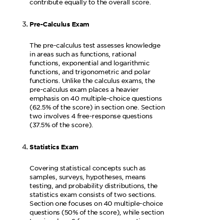
contribute equally to the overall score.
Pre-Calculus Exam
The pre-calculus test assesses knowledge
in areas such as functions, rational
functions, exponential and logarithmic
functions, and trigonometric and polar
functions. Unlike the calculus exams, the
pre-calculus exam places a heavier
emphasis on 40 multiple-choice questions
(62.5% of the score) in section one. Section
two involves 4 free-response questions
(37.5% of the score).
Statistics Exam
Covering statistical concepts such as
samples, surveys, hypotheses, means
testing, and probability distributions, the
statistics exam consists of two sections.
Section one focuses on 40 multiple-choice
questions (50% of the score), while section