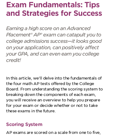
Exam Fundamentals: Tips
and Strategies for Success
Earning a high score on an Advanced
Placement® AP® exam can catapult you to
college admissions success—it looks good
on your application, can positively affect
your GPA, and can even earn you college
credit!
In this article, we'll delve into the fundamentals of
the four math AP tests offered by the College
Board. From understanding the scoring system to
breaking down the components of each exam,
you will receive an overview to help you prepare
for your exam or decide whether or not to take
these exams in the future.
Scoring System
AP exams are scored on a scale from one to five,