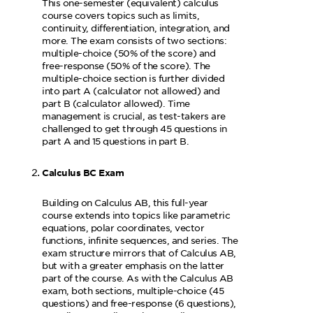
This one-semester (equivalent) calculus
course covers topics such as limits,
continuity, differentiation, integration, and
more. The exam consists of two sections:
multiple-choice (50% of the score) and
free-response (50% of the score). The
multiple-choice section is further divided
into part A (calculator not allowed) and
part B (calculator allowed). Time
management is crucial, as test-takers are
challenged to get through 45 questions in
part A and 15 questions in part B.
Calculus BC Exam
Building on Calculus AB, this full-year
course extends into topics like parametric
equations, polar coordinates, vector
functions, infinite sequences, and series. The
exam structure mirrors that of Calculus AB,
but with a greater emphasis on the latter
part of the course. As with the Calculus AB
exam, both sections, multiple-choice (45
questions) and free-response (6 questions),