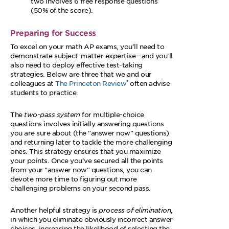
two involves 6 free response questions
(50% of the score).
Preparing for Success
To excel on your math AP exams, you’ll need to
demonstrate subject-matter expertise—and you’ll
also need to deploy effective test-taking
strategies. Below are three that we and our
®
colleagues at
The Princeton Review
often advise
students to practice.
The
two-pass system
for multiple-choice
questions involves initially answering questions
you are sure about (the
answer now
questions)
and returning later to tackle the more challenging
ones. This strategy ensures that you maximize
your points. Once you’ve secured all the points
from your
answer now
questions, you can
devote more time to figuring out more
challenging problems on your second pass.
Another helpful strategy is
process of elimination
,
in which you eliminate obviously incorrect answer
choices, increasing the likelihood of selecting the