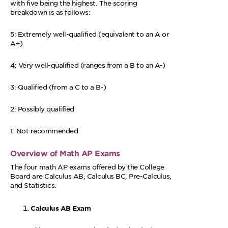
with five being the highest. The scoring
breakdown is as follows:
5: Extremely well-qualified (equivalent to an A or
A+)
4: Very well-qualified (ranges from a B to an A-)
3: Qualified (from a C to a B-)
2: Possibly qualified
1: Not recommended
Overview of Math AP Exams
The four math AP exams offered by the College
Board are Calculus AB, Calculus BC, Pre-Calculus,
and Statistics.
Calculus AB Exam