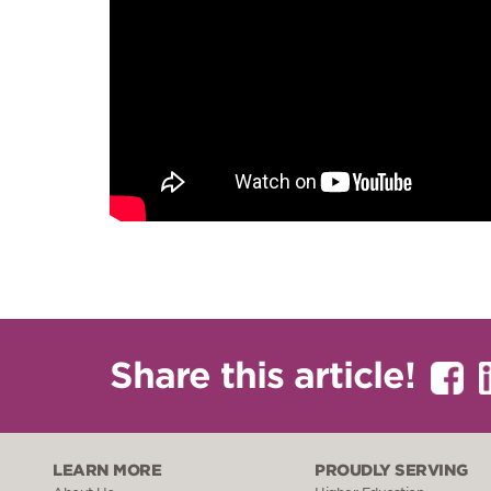
Share this article!
LEARN MORE
PROUDLY SERVING