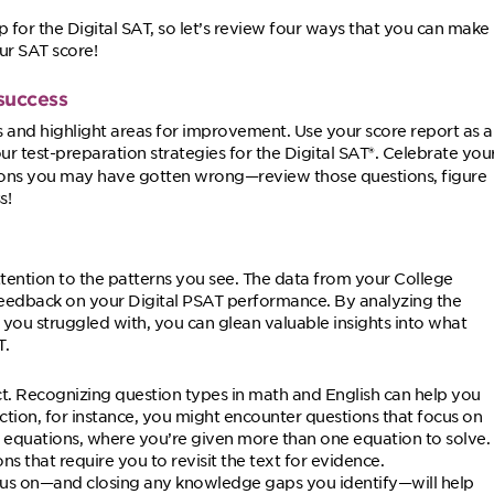
ep for the Digital SAT, so let’s review four ways that you can make
ur SAT score!
success
s and highlight areas for improvement. Use your score report as a
 test-preparation strategies for the Digital SAT
. Celebrate you
®
ions you may have gotten wrong—review those questions, figure
s!
ention to the patterns you see. The data from your College
l feedback on your Digital PSAT performance. By analyzing the
s you struggled with, you can glean valuable insights into what
T.
ct. Recognizing question types in math and English can help you
ection, for instance, you might encounter questions that focus on
 equations, where you’re given more than one equation to solve.
s that require you to revisit the text for evidence.
cus on—and closing any knowledge gaps you identify—will help