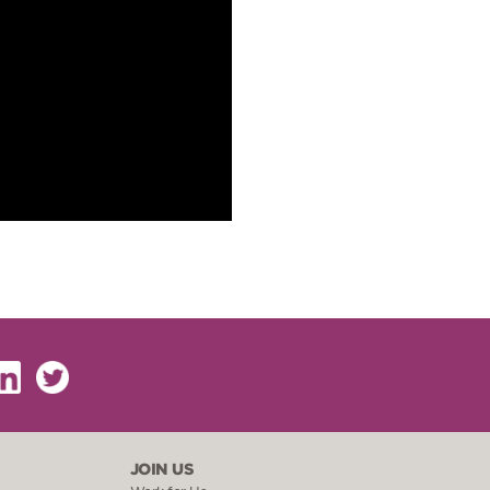
JOIN US