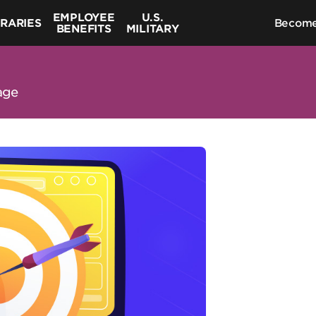
EMPLOYEE
U.S.
BRARIES
Become
BENEFITS
MILITARY
age