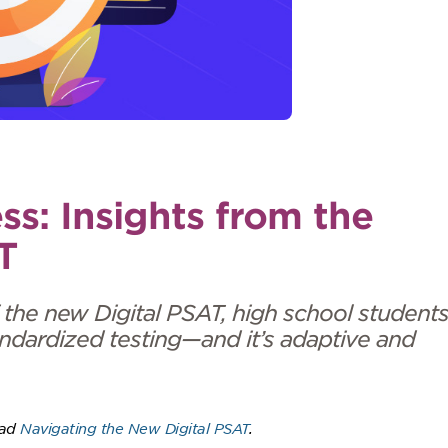
ss: Insights from the
T
 the new Digital PSAT, high school student
ndardized testing—and it’s adaptive and
ead
Navigating the New Digital PSAT
.