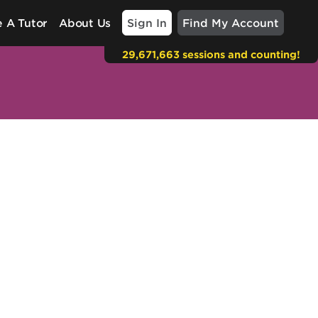
Sign In
Find My Account
 A Tutor
About Us
29,671,663 sessions and counting!