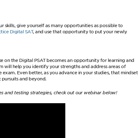
skills, give yourself as many opportunities as possible to
ctice Digital SAT
, and use that opportunity to put your newly
ke on the Digital PSAT becomes an opportunity for learning and
 will help you identify your strengths and address areas of
he exam. Even better, as you advance in your studies, that mindset
c pursuits and beyond.
es and testing strategies, check out our webinar below!