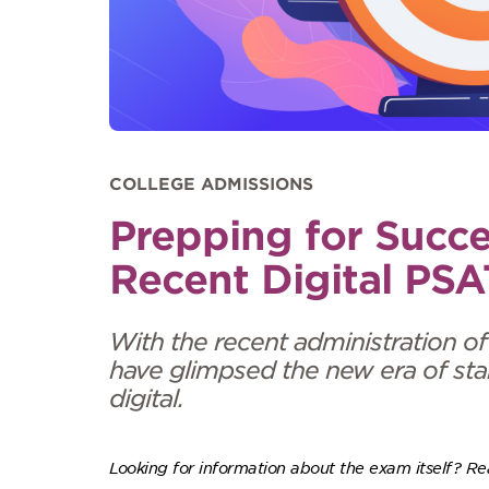
COLLEGE ADMISSIONS
Prepping for Succe
Recent Digital PSA
With the recent administration of
have glimpsed the new era of sta
digital.
Looking for information about the exam itself? R