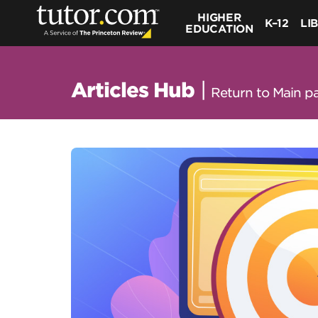
HIGHER
K–12
LI
EDUCATION
Articles Hub
|
Return to Main p