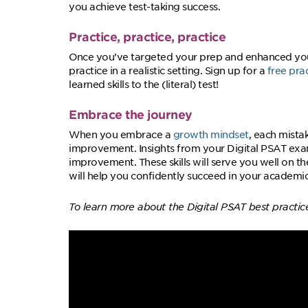
you achieve test-taking success.
Practice, practice, practice
Once you’ve targeted your prep and enhanced your 
practice in a realistic setting. Sign up for a
free pra
learned skills to the (literal) test!
Embrace the journey
When you embrace a
growth mindset
, each mista
improvement. Insights from your Digital PSAT exam
improvement. These skills will serve you well on t
will help you confidently succeed in your academi
To learn more about the Digital PSAT best practic