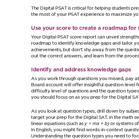
The Digital PSAT is critical for helping students pr
the most of your PSAT experience to maximize yo
Use your score to create a roadmap for 
Your Digital PSAT score report can unveil strength
roadmap to identify knowledge gaps and tailor your
achievements, but don’t shy away from the quest
out the correct answers, and learn from the proces
Identify and address knowledge gaps
As you work through questions you missed, pay att
Board account will offer insightful question-leve
difficulty level of questions and the question type
you should focus on as you prep for the Digital SA
As you look at question types, drill down by subje
target your prep for the Digital SAT. In the math s
linear equations (such as
y = mx + b
)
or systems of
In English, you might find words-in-context question
Understanding the question types you need to fo