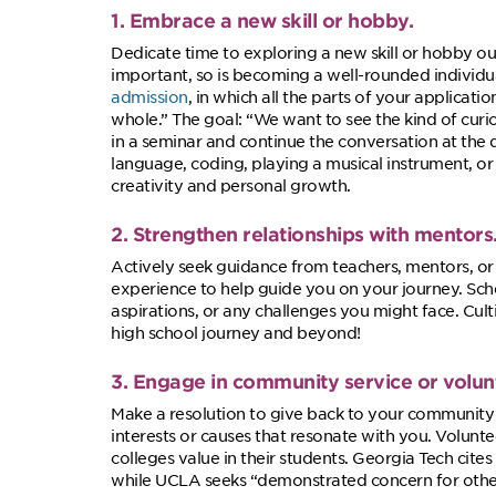
1. Embrace a new skill or hobby.
Dedicate time to exploring a new skill or hobby out
important, so is becoming a well-rounded individu
admission
, in which all the parts of your applica
whole.” The goal: “We want to see the kind of curio
in a seminar and continue the conversation at the
language, coding, playing a musical instrument, or
creativity and personal growth.
2. Strengthen relationships with mentors
Actively seek guidance from teachers, mentors, 
experience to help guide you on your journey. Sche
aspirations, or any challenges you might face. Cul
high school journey and beyond!
3. Engage in community service or volun
Make a resolution to give back to your community 
interests or causes that resonate with you. Volunt
colleges value in their students. Georgia Tech cites
while UCLA seeks “demonstrated concern for other