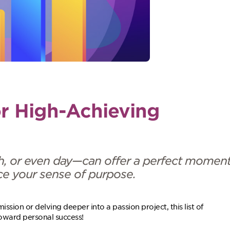
or High-Achieving
h, or even day—can offer a perfect momen
orce your sense of purpose.
ssion or delving deeper into a passion project, this list of
toward personal success!