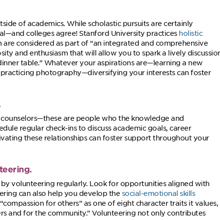
side of academics. While scholastic pursuits are certainly
al—and colleges agree! Stanford University practices
holistic
tion are considered as part of “an integrated and comprehensive
sity and enthusiasm that will allow you to spark a lively discussio
 dinner table.” Whatever your aspirations are—learning a new
 practicing photography—diversifying your interests can foster
.
or counselors—these are people who the knowledge and
dule regular check-ins to discuss academic goals, career
tivating these relationships can foster support throughout your
teering.
by volunteering regularly. Look for opportunities aligned with
eering can also help you develop the
social-emotional skills
 “compassion for others” as one of eight character traits it values,
s and for the community.” Volunteering not only contributes