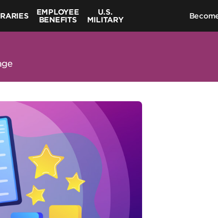
EMPLOYEE
U.S.
BRARIES
Become
BENEFITS
MILITARY
age