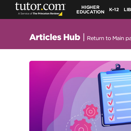
HIGHER
K–12
LI
EDUCATION
Articles Hub
|
Return to Main p