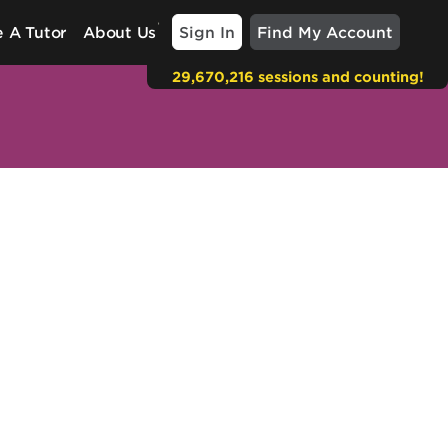
Sign In
Find My Account
 A Tutor
About Us
29,670,216 sessions and counting!