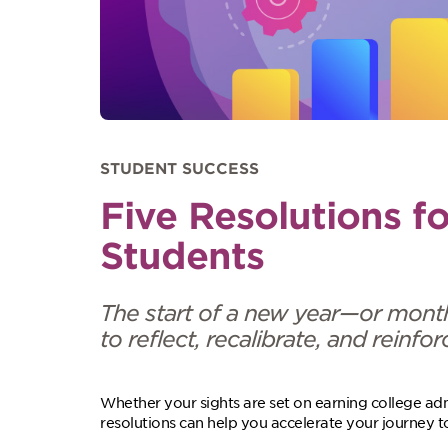
STUDENT SUCCESS
Five Resolutions f
Students
The start of a new year—or mont
to reflect, recalibrate, and reinf
Whether your sights are set on earning college admi
resolutions can help you accelerate your journey 