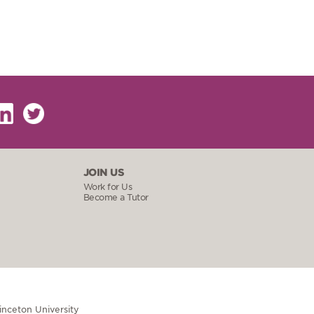
JOIN US
Work for Us
Become a Tutor
rinceton University