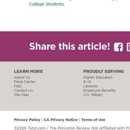
College Students
.
Share this article!
LEARN MORE
PROUDLY SERVING
About Us
Higher Education
Press Center
K–12
FAQ
Libraries
Contact Us
Employee Benefits
Site Map
U.S. Military
Privacy Policy
CA Privacy Notice
Terms of Use
|
|
©2026 Tutor.com / The Princeton Review.
Not Affiliated with P