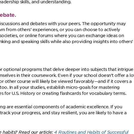
eadership skills, and understanding.
debate.
iscussions and debates with your peers. The opportunity may
rn from others’ experiences, or you can choose to actively
 societies, or online forums where you can exchange ideas on
nking and speaking skills while also providing insights into others’
or optional programs that delve deeper into subjects that intrigue
selves in their coursework. Even if your school doesn’t offer a lo
 other course will likely be viewed favorably—and if it covers a
 too. In all your studies, establish micro-goals for mastering
 for U.S. History or creating flashcards for vocabulary terms.
rning are essential components of academic excellence. If you
 track your progress, and stay resilient, you are likely to have a
e habits? Read our article:
4 Routines and Habits of Successful