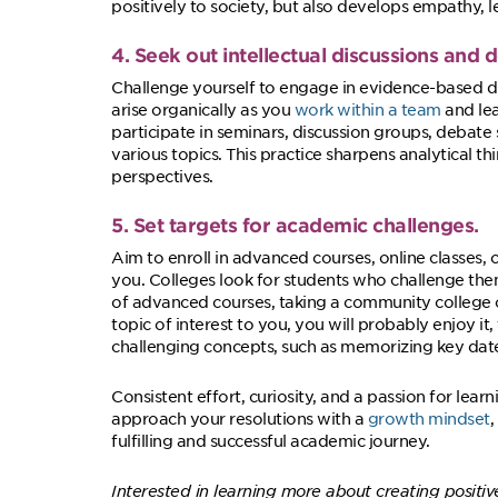
positively to society, but also develops empathy, l
4. Seek out intellectual discussions and 
Challenge yourself to engage in evidence-based d
arise organically as you
work within a team
and lea
participate in seminars, discussion groups, debate
various topics. This practice sharpens analytical thi
perspectives.
5. Set targets for academic challenges.
Aim to enroll in advanced courses, online classes, 
you. Colleges look for students who challenge them
of advanced courses, taking a community college or
topic of interest to you, you will probably enjoy it,
challenging concepts, such as memorizing key dates
Consistent effort, curiosity, and a passion for lea
approach your resolutions with a
growth mindset
,
fulfilling and successful academic journey.
Interested in learning more about creating positiv